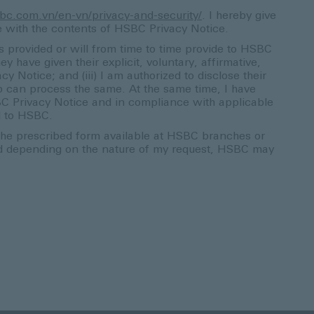
bc.com.vn/en-vn/privacy-and-security/
. I hereby give
e with the contents of HSBC Privacy Notice.
s provided or will from time to time provide to HSBC
ey have given their explicit, voluntary, affirmative,
Notice; and (iii) I am authorized to disclose their
an process the same. At the same time, I have
SBC Privacy Notice and in compliance with applicable
d to HSBC.
 the prescribed form available at HSBC branches or
nd depending on the nature of my request, HSBC may