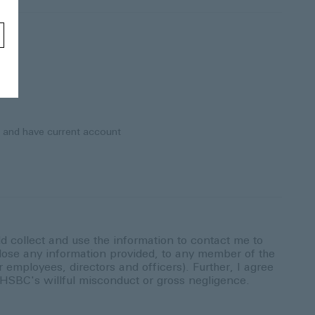
) and have current account
ld collect and use the information to contact me to
ose any information provided, to any member of the
employees, directors and officers). Further, I agree
y HSBC's willful misconduct or gross negligence.