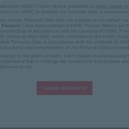
nderstood HSBC Privacy Notice published at
https://www.hs
l consent for HSBC to process my Personal Data in accordanc
erson whose Personal Data that I (or anyone on my behalf) ha
 Persons
”) has been notified of HSBC Privacy Notice; (ii) th
rsonal Data in accordance with the contents of HSBC Privacy 
BC Group so that HSBC and/or members of the HSBC Group c
to their Personal Data in accordance with the contents of H
 the accuracy and completeness of the Personal Data provide
change to my given consent, I will request in writing using
I understand that if I change my consent for any purpose a
 Services to me.
I agree and submit