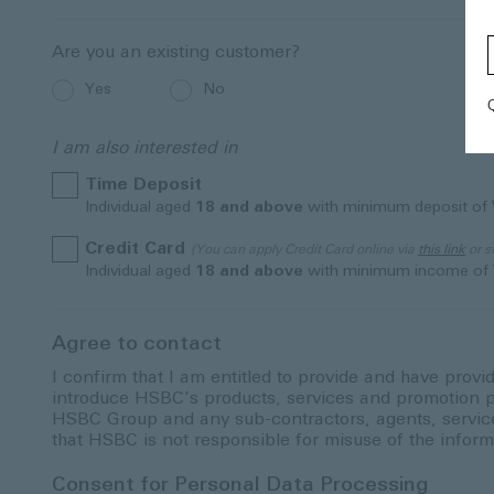
Are you an existing customer?
Yes
No
I am also interested in
Time Deposit
Individual aged
18 and above
with minimum deposit of
Credit Card
(You can apply Credit Card online via
this link
or s
Individual aged
18 and above
with minimum income of
Agree to contact
I confirm that I am entitled to provide and have provi
introduce HSBC's products, services and promotion p
HSBC Group and any sub-contractors, agents, service p
that HSBC is not responsible for misuse of the inform
Consent for Personal Data Processing