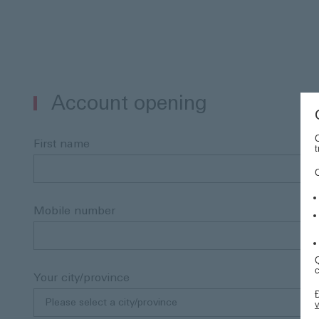
Account opening
C
First name
t
Mobile number
Q
c
Your city/province