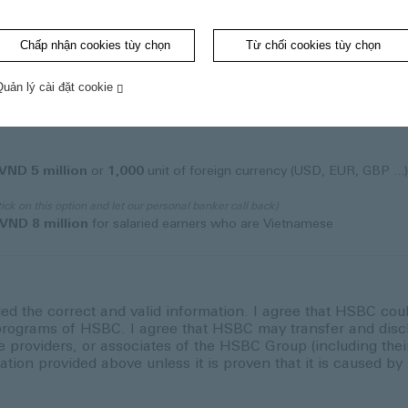
Chấp nhận cookies tùy chọn
Từ chối cookies tùy chọn
Quản lý cài đặt cookie
VND 5 million
or
1,000
unit of foreign currency (USD, EUR, GBP ...
tick on this option and let our personal banker call back)
VND 8 million
for salaried earners who are Vietnamese
ded the correct and valid information. I agree that HSBC cou
rograms of HSBC. I agree that HSBC may transfer and discl
roviders, or associates of the HSBC Group (including their 
ation provided above unless it is proven that it is caused b