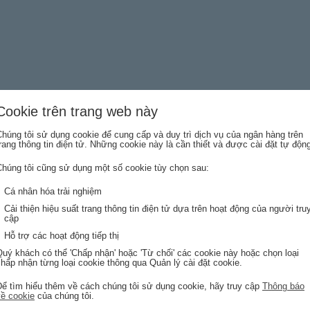
Cookie trên trang web này
húng tôi sử dụng cookie để cung cấp và duy trì dịch vụ của ngân hàng trên
Last name
rang thông tin điện tử. Những cookie này là cần thiết và được cài đặt tự độn
Chúng tôi cũng sử dụng một số cookie tùy chọn sau:
Cá nhân hóa trải nghiệm
Email address
Cải thiện hiệu suất trang thông tin điện tử dựa trên hoạt động của người tru
cập
Hỗ trợ các hoạt động tiếp thị
uý khách có thể 'Chấp nhận' hoặc 'Từ chối' các cookie này hoặc chọn loại
hấp nhận từng loại cookie thông qua Quản lý cài đặt cookie.
Để tìm hiểu thêm về cách chúng tôi sử dụng cookie, hãy truy cập
Thông báo
về cookie
của chúng tôi.