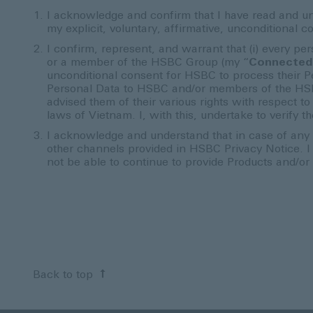
I acknowledge and confirm that I have read and u
my explicit, voluntary, affirmative, unconditiona
I confirm, represent, and warrant that (i) every p
or a member of the HSBC Group (my “
Connected
unconditional consent for HSBC to process their Pe
Personal Data to HSBC and/or members of the HS
advised them of their various rights with respect 
laws of Vietnam. I, with this, undertake to verify
I acknowledge and understand that in case of any 
other channels provided in HSBC Privacy Notice. 
not be able to continue to provide Products and/or
Back to top